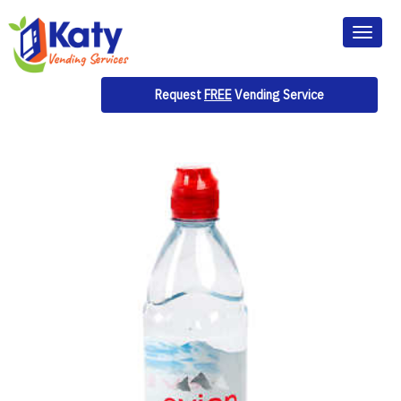
Toggl
naviga
Request
FREE
Vending Service