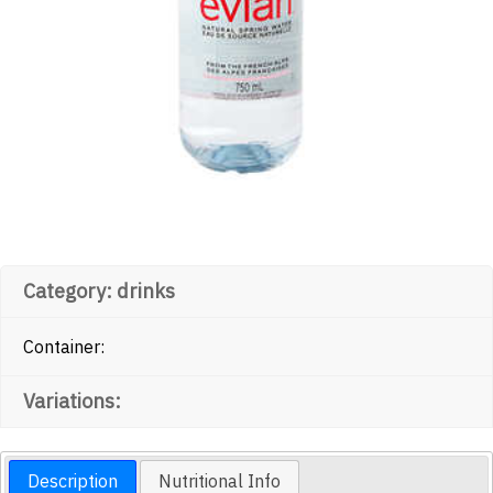
Category: drinks
Container:
Variations:
Description
Nutritional Info