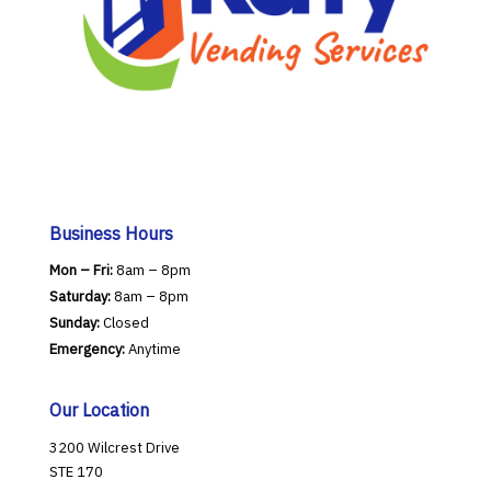
Business Hours
Mon – Fri:
8am – 8pm
Saturday:
8am – 8pm
Sunday:
Closed
Emergency:
Anytime
Our Location
3200 Wilcrest Drive
STE 170