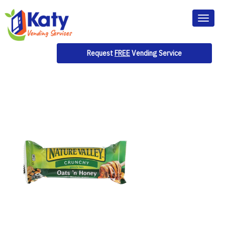
Toggl
naviga
Request
FREE
Vending Service