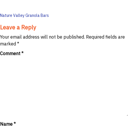
Post
Nature Valley Granola Bars
navigation
Leave a Reply
Your email address will not be published.
Required fields are
marked
*
Comment
*
Name
*