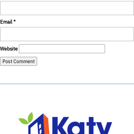
Email
*
Website