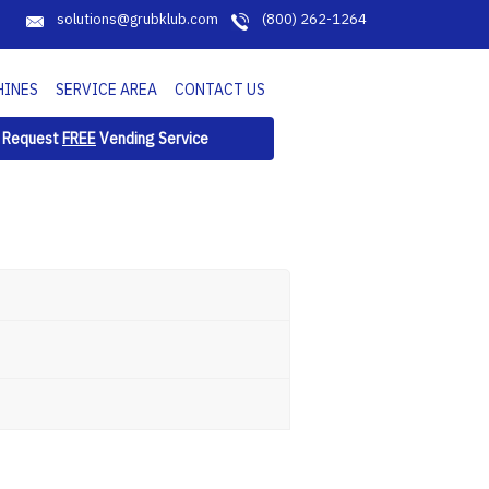
solutions@grubklub.com
(800) 262-1264
HINES
SERVICE AREA
CONTACT US
Request
FREE
Vending Service