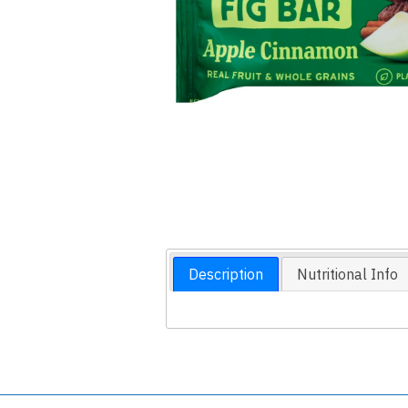
Description
Nutritional Info