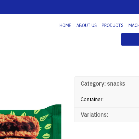
HOME
ABOUT US
PRODUCTS
MAC
Category: snacks
Container:
Variations: