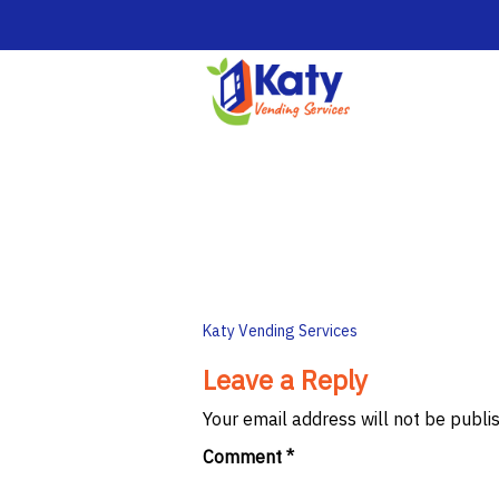
Post
Katy Vending Services
navigation
Leave a Reply
Your email address will not be publi
Comment
*