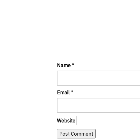
Name
*
Email
*
Website