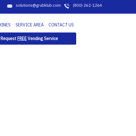
solutions@grubklub.com
(800) 262-1264
HINES
SERVICE AREA
CONTACT US
Request
FREE
Vending Service