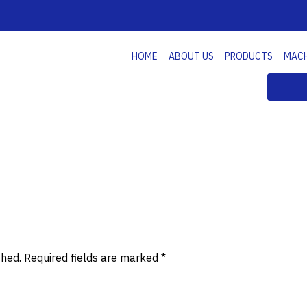
HOME
ABOUT US
PRODUCTS
MAC
shed.
Required fields are marked
*