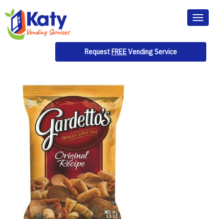
Toggl
naviga
Request
FREE
Vending Service