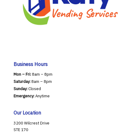
Business Hours
Mon – Fri:
8am – 8pm
Saturday:
8am – 8pm
Sunday:
Closed
Emergency:
Anytime
Our Location
3200 Wilcrest Drive
STE 170