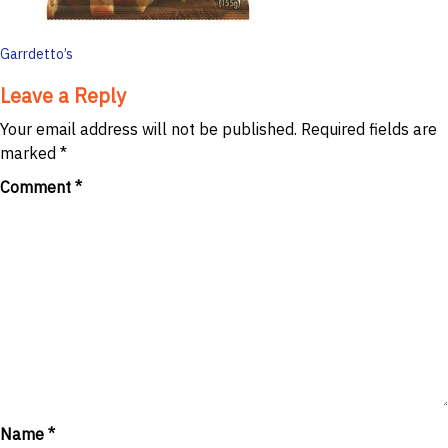
Post
Garrdetto’s
navigation
Leave a Reply
Your email address will not be published.
Required fields are
marked
*
Comment
*
Name
*