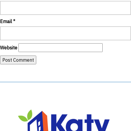
Email
*
Website