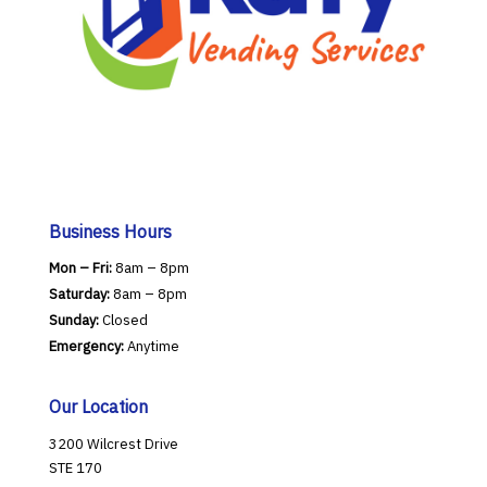
Business Hours
Mon – Fri:
8am – 8pm
Saturday:
8am – 8pm
Sunday:
Closed
Emergency:
Anytime
Our Location
3200 Wilcrest Drive
STE 170