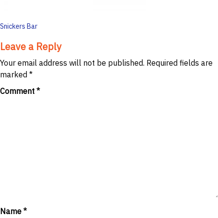
Post
Snickers Bar
navigation
Leave a Reply
Your email address will not be published.
Required fields are
marked
*
Comment
*
Name
*