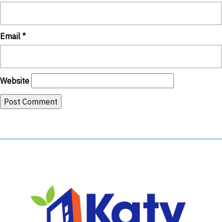
Email
*
Website