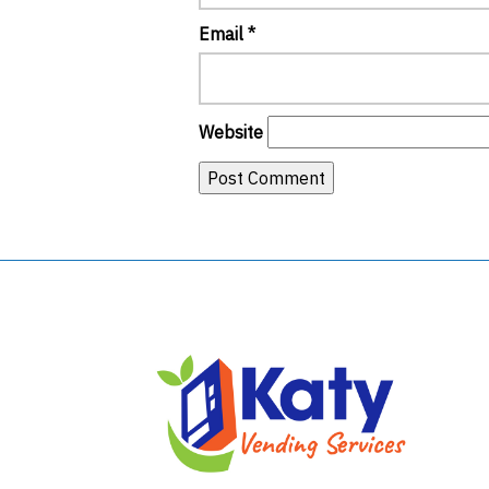
Email
*
Website