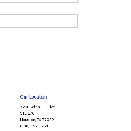
Our Location
3200 Wilcrest Drive
STE 170
Houston, TX 77042
(800) 262-1264