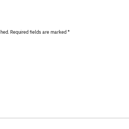
shed.
Required fields are marked
*