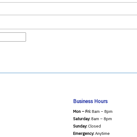
Business Hours
Mon – Fri:
8am – 8pm
Saturday:
8am – 8pm
Sunday:
Closed
Emergency:
Anytime