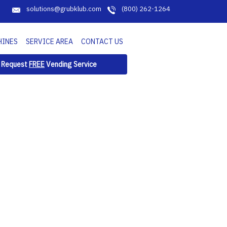
solutions@grubklub.com
(800) 262-1264
HINES
SERVICE AREA
CONTACT US
Request
FREE
Vending Service