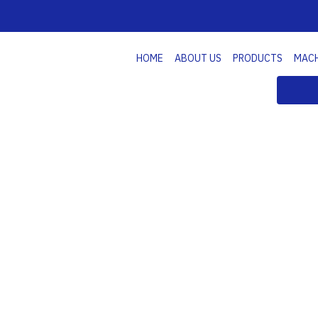
HOME
ABOUT US
PRODUCTS
MAC