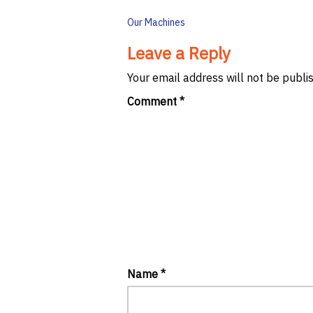
Post
Our Machines
navigation
Leave a Reply
Your email address will not be publi
Comment
*
Name
*