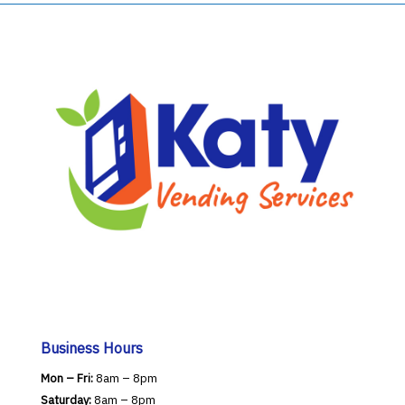
Business Hours
Mon – Fri:
8am – 8pm
Saturday:
8am – 8pm