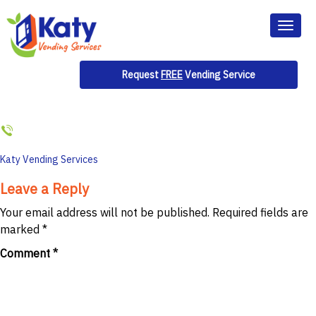
Toggl
naviga
Request
FREE
Vending Service
Post
Katy Vending Services
navigation
Leave a Reply
Your email address will not be published.
Required fields are
marked
*
Comment
*