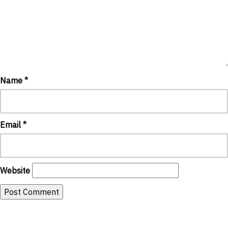
Name
*
Email
*
Website